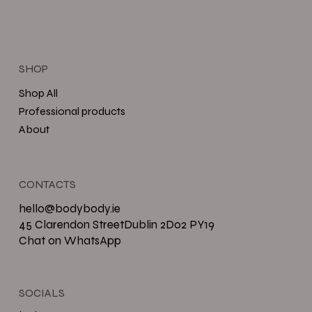
SHOP
Shop All
Professional products
About
CONTACTS
hello@bodybody.ie
45 Clarendon StreetDublin 2D02 PY19
Chat on WhatsApp
SOCIALS