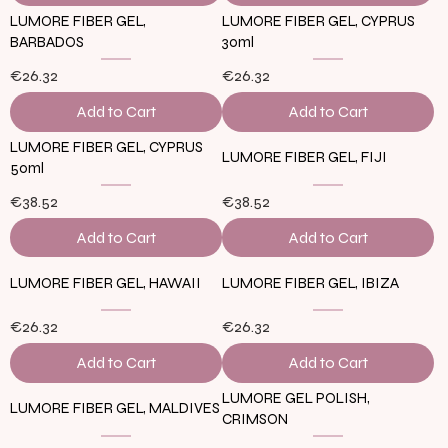
LUMORE FIBER GEL,
LUMORE FIBER GEL, CYPRUS
BARBADOS
30ml
€26.32
€26.32
Add to Cart
Add to Cart
LUMORE FIBER GEL, CYPRUS
LUMORE FIBER GEL, FIJI
50ml
€38.52
€38.52
Add to Cart
Add to Cart
LUMORE FIBER GEL, HAWAII
LUMORE FIBER GEL, IBIZA
€26.32
€26.32
Add to Cart
Add to Cart
LUMORE GEL POLISH,
LUMORE FIBER GEL, MALDIVES
CRIMSON