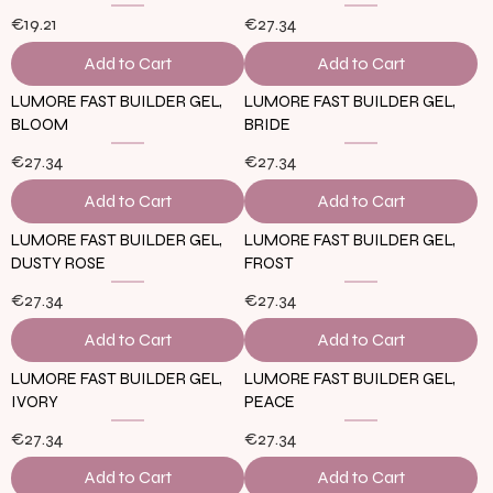
€19.21
€27.34
Add to Cart
Add to Cart
LUMORE FAST BUILDER GEL,
LUMORE FAST BUILDER GEL,
BLOOM
BRIDE
€27.34
€27.34
Add to Cart
Add to Cart
LUMORE FAST BUILDER GEL,
LUMORE FAST BUILDER GEL,
DUSTY ROSE
FROST
€27.34
€27.34
Add to Cart
Add to Cart
LUMORE FAST BUILDER GEL,
LUMORE FAST BUILDER GEL,
IVORY
PEACE
€27.34
€27.34
Add to Cart
Add to Cart