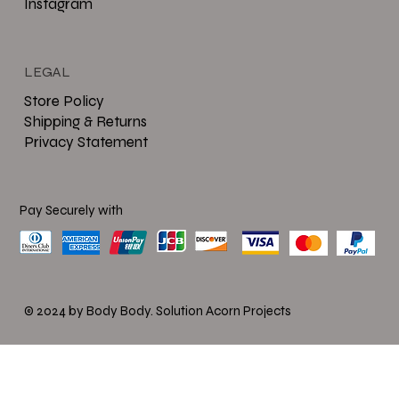
Instagram
LEGAL
Store Policy
Shipping & Returns
Privacy Statement
Pay Securely with
© 2024 by Body Body.
Solution Acorn Projects