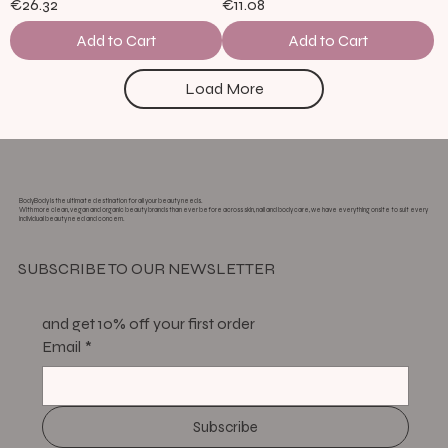
€26.32
€11.08
Add to Cart
Add to Cart
Load More
BodyBody is the ultimate destination for all your beauty needs.
With more clean, vegan and organic beauty brands than ever before across skin, nail and body care, we have everything onsite to suit every
individual beauty need and concern.
SUBSCRIBE TO OUR NEWSLETTER
and get 10% off your first order
Email
*
Subscribe