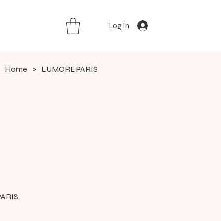
Log In
Home
>
LUMORE PARIS
ARIS