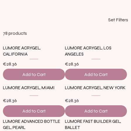
Set Filters
78 products
LUMORE ACRYGEL,
LUMORE ACRYGEL, LOS
CALIFORNIA
ANGELES
€28.36
€28.36
Add to Cart
Add to Cart
LUMORE ACRYGEL, MIAMI
LUMORE ACRYGEL, NEW YORK
€28.36
€28.36
Add to Cart
Add to Cart
LUMORE ADVANCED BOTTLE
LUMORE FAST BUILDER GEL,
GEL, PEARL
BALLET