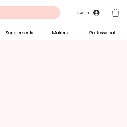
Log In
Supplements
Makeup
Professional