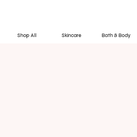
Shop All
Skincare
Bath & Body