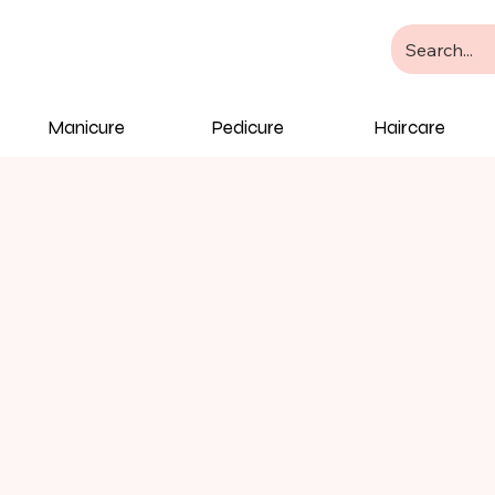
Manicure
Pedicure
Haircare