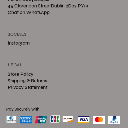
45 Clarendon StreetDublin 2D02 PY19
Chat on WhatsApp
SOCIALS
Instagram
LEGAL
Store Policy
Shipping & Returns
Privacy Statement
Pay Securely with