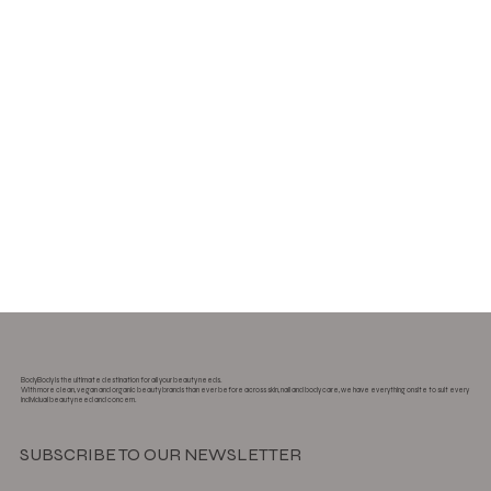
BodyBody is the ultimate destination for all your beauty needs.
With more clean, vegan and organic beauty brands than ever before across skin, nail and body care, we have everything onsite to suit every
individual beauty need and concern.
SUBSCRIBE TO OUR NEWSLETTER