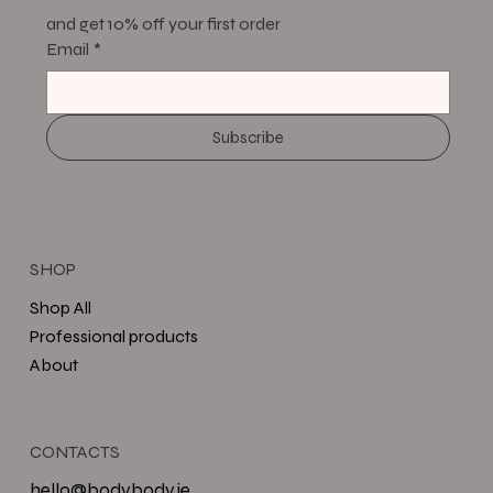
and get 10% off your first order
Email
*
Subscribe
SHOP
Shop All
Professional products
About
CONTACTS
hello@bodybody.ie