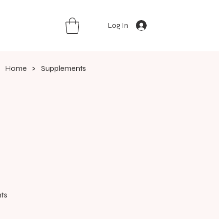
Log In
Home
>
Supplements
ts