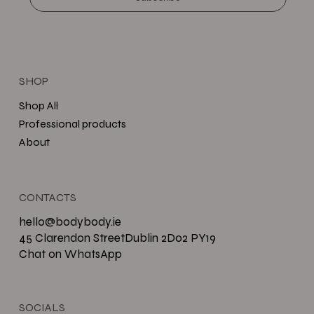
SHOP
Shop All
Professional products
About
CONTACTS
hello@bodybody.ie
45 Clarendon StreetDublin 2D02 PY19
Chat on WhatsApp
SOCIALS