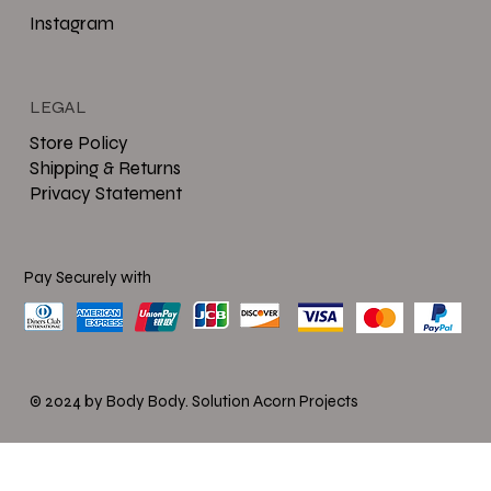
Instagram
LEGAL
Store Policy
Shipping & Returns
Privacy Statement
Pay Securely with
© 2024 by Body Body.
Solution Acorn Projects