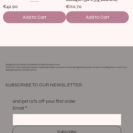
€42.90
€110.70
Add to Cart
Add to Cart
Load More
BodyBody is the ultimate destination for all your beauty needs.
With more clean, vegan and organic beauty brands than ever before across skin, nail and body care, we have everything onsite to suit every
individual beauty need and concern.
SUBSCRIBE TO OUR NEWSLETTER
and get 10% off your first order
Email
*
Subscribe