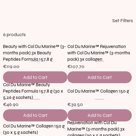
Set Filters
6 products
Beauty with Col Du Marine™ (3-
Col Du Marine™ Rejuvenation
months pack) 3x Beauty
with Col Du Marine™ (3-months
Peptides Formula 157,8 g
pack) 3x collagen
€119.00
€107.70
Add to Cart
Add to Cart
Col Du Marine™ Beauty
Peptides Formula 157,8 g (30 x
Col Du Marine™ Collagen 150 g
5,26 g sachets)
€46.90
€39.50
Add to Cart
Add to Cart
Rejuvenation with Col Du
Col Du Marine™ Collagen 150 g
Marine™ (3-months pack) 3x
(30 x 5 g sachets)
collagen (30 x 5 g sachets)