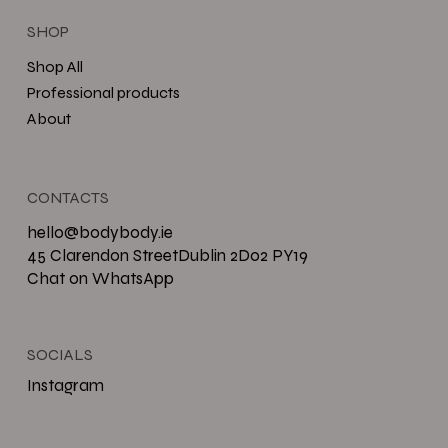
SHOP
Shop All
Professional products
About
CONTACTS
hello@bodybody.ie
45 Clarendon StreetDublin 2D02 PY19
Chat on WhatsApp
SOCIALS
Instagram