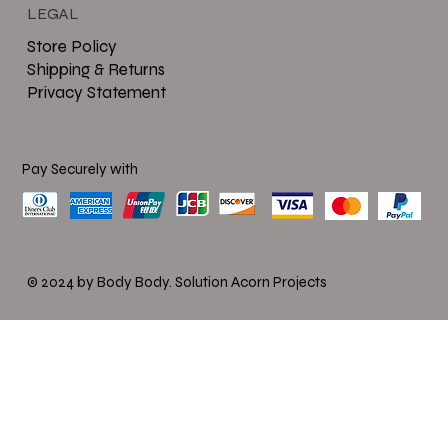
LEGAL
Store Policy
Shipping & Returns
Privacy Statement
Pay Securely with
© 2024 by Body Body.
Solution Acorn Projects