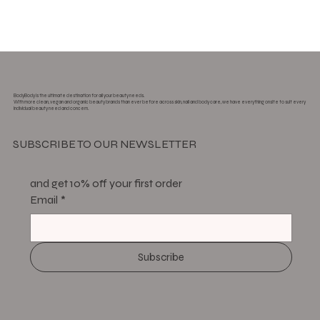
BodyBody is the ultimate destination for all your beauty needs.
With more clean, vegan and organic beauty brands than ever before across skin, nail and body care, we have everything onsite to suit every
individual beauty need and concern.
SUBSCRIBE TO OUR NEWSLETTER
and get 10% off your first order
Email
*
Subscribe