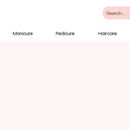
Manicure
Pedicure
Haircare