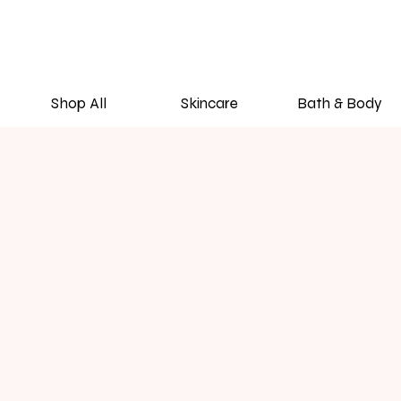
Shop All
Skincare
Bath & Body