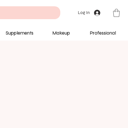
Log In
Supplements
Makeup
Professional