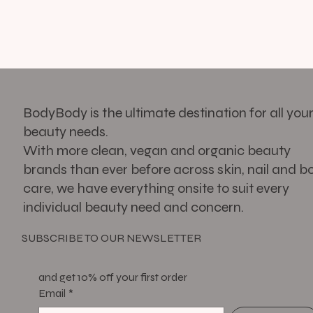
BodyBody is the ultimate destination for all you
beauty needs.
With more clean, vegan and organic beauty
brands than ever before across skin, nail and b
care, we have everything onsite to suit every
individual beauty need and concern.
SUBSCRIBE TO OUR NEWSLETTER
and get 10% off your first order
Email
*