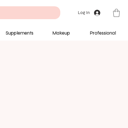
Log In
Supplements
Makeup
Professional