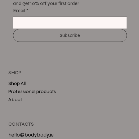
and get 10% off your first order
Email
*
Subscribe
SHOP
Shop All
Professional products
About
CONTACTS
hello@bodybody.ie