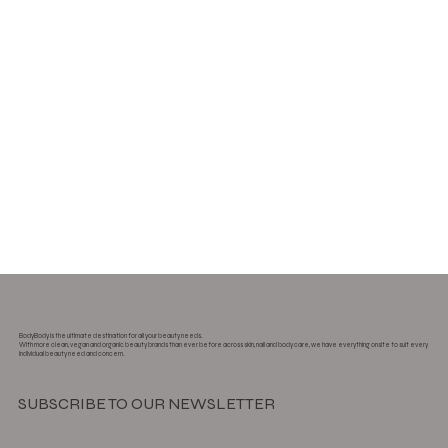
BodyBody is the ultimate destination for all your beauty needs.
With more clean, vegan and organic beauty brands than ever before across skin, nail and body care, we have everything onsite to suit every
individual beauty need and concern.
SUBSCRIBE TO OUR NEWSLETTER