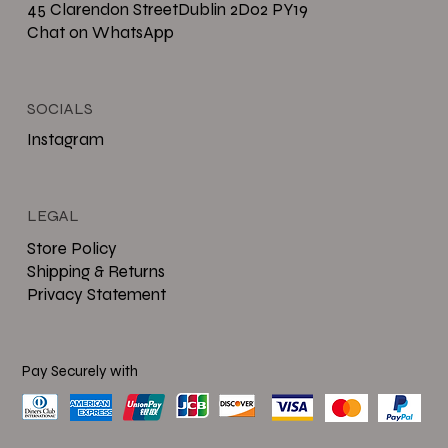
45 Clarendon StreetDublin 2D02 PY19
Chat on WhatsApp
SOCIALS
Instagram
LEGAL
Store Policy
Shipping & Returns
Privacy Statement
Pay Securely with