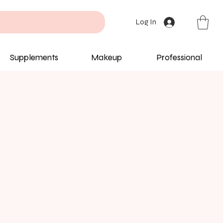
Log In
Supplements
Makeup
Professional