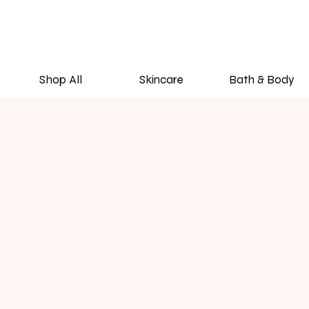
Shop All
Skincare
Bath & Body