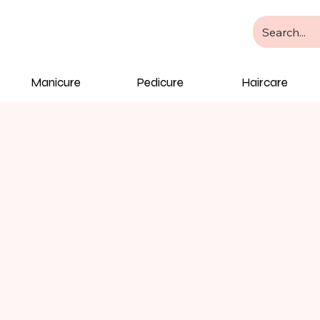
Manicure
Pedicure
Haircare