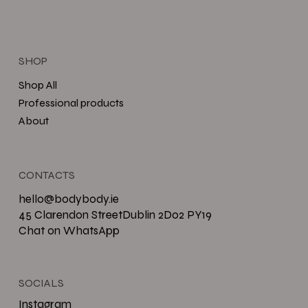
SHOP
Shop All
Professional products
About
CONTACTS
hello@bodybody.ie
45 Clarendon StreetDublin 2D02 PY19
Chat on WhatsApp
SOCIALS
Instagram