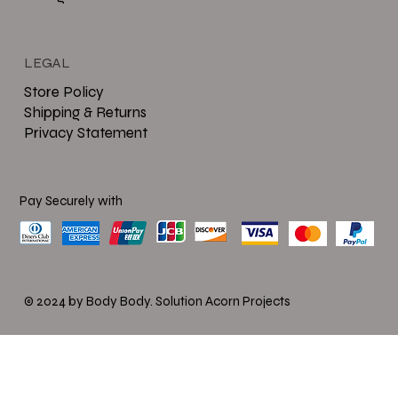
LEGAL
Store Policy
Shipping & Returns
Privacy Statement
Pay Securely with
© 2024 by Body Body.
Solution Acorn Projects