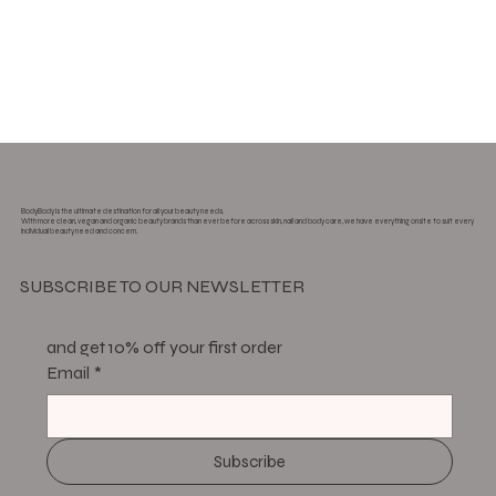
BodyBody is the ultimate destination for all your beauty needs.
With more clean, vegan and organic beauty brands than ever before across skin, nail and body care, we have everything onsite to suit every
individual beauty need and concern.
SUBSCRIBE TO OUR NEWSLETTER
and get 10% off your first order
Email
*
Subscribe