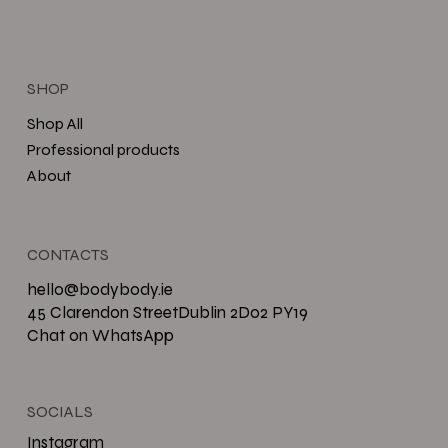
SHOP
Shop All
Professional products
About
CONTACTS
hello@bodybody.ie
45 Clarendon StreetDublin 2D02 PY19
Chat on WhatsApp
SOCIALS
Instagram