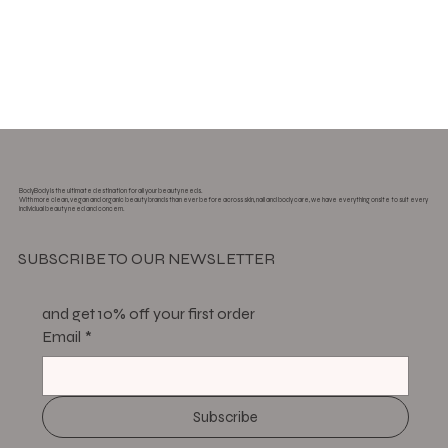
BodyBody is the ultimate destination for all your beauty needs.
With more clean, vegan and organic beauty brands than ever before across skin, nail and body care, we have everything onsite to suit every
individual beauty need and concern.
SUBSCRIBE TO OUR NEWSLETTER
and get 10% off your first order
Email
*
Subscribe