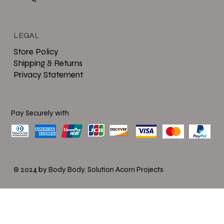
LEGAL
Store Policy
Shipping & Returns
Privacy Statement
Pay Securely with
© 2024 by Body Body.
Solution Acorn Projects