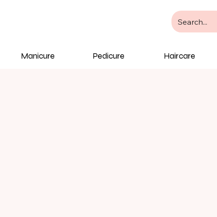
Manicure
Pedicure
Haircare