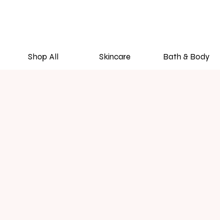
Shop All
Skincare
Bath & Body