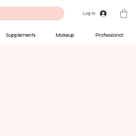
Log In
Supplements
Makeup
Professional