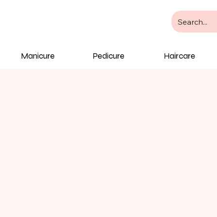
Manicure
Pedicure
Haircare