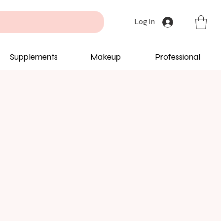
Log In
Supplements
Makeup
Professional