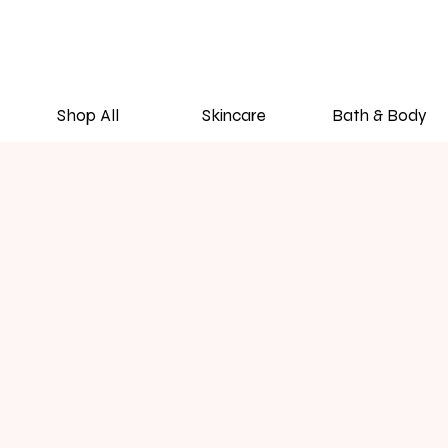
Shop All
Skincare
Bath & Body