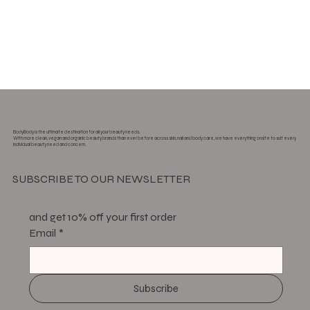
BodyBody is the ultimate destination for all your beauty needs.
With more clean, vegan and organic beauty brands than ever before across skin, nail and body care, we have everything onsite to suit every
individual beauty need and concern.
SUBSCRIBE TO OUR NEWSLETTER
and get 10% off your first order
Email
*
Subscribe