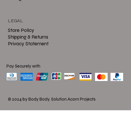
LEGAL
Store Policy
Shipping & Returns
Privacy Statement
Pay Securely with
© 2024 by Body Body.
Solution Acorn Projects