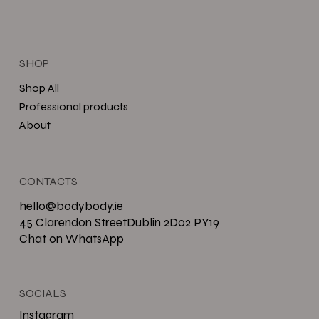
SHOP
Shop All
Professional products
About
CONTACTS
hello@bodybody.ie
45 Clarendon StreetDublin 2D02 PY19
Chat on WhatsApp
SOCIALS
Instagram