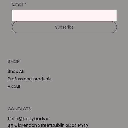
Email
*
Subscribe
SHOP
Shop All
Professional products
About
CONTACTS
hello@bodybody.ie
45 Clarendon StreetDublin 2D02 PY19