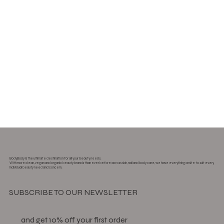
BodyBody is the ultimate destination for all your beauty needs.
With more clean, vegan and organic beauty brands than ever before across skin, nail and body care, we have everything onsite to suit every
individual beauty need and concern.
SUBSCRIBE TO OUR NEWSLETTER
and get 10% off your first order