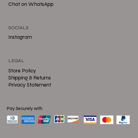
Chat on WhatsApp
SOCIALS
Instagram
LEGAL
Store Policy
Shipping & Returns
Privacy Statement
Pay Securely with