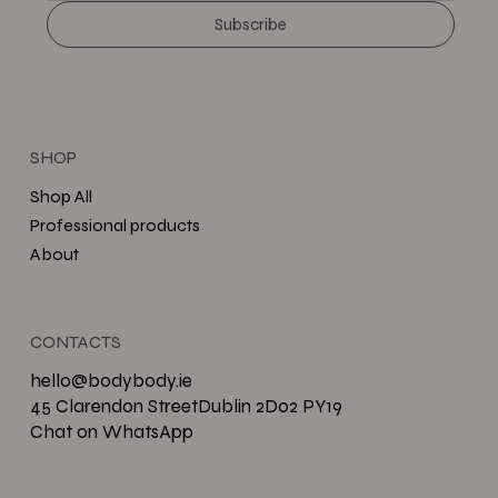
Subscribe
SHOP
Shop All
Professional products
About
CONTACTS
hello@bodybody.ie
45 Clarendon StreetDublin 2D02 PY19
Chat on WhatsApp