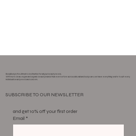
BodyBody is the ultimate destination for all your beauty needs.
With more clean, vegan and organic beauty brands than ever before across skin, nail and body care, we have everything onsite to suit every
individual beauty need and concern.
SUBSCRIBE TO OUR NEWSLETTER
and get 10% off your first order
Email
*