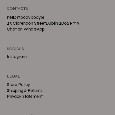
CONTACTS
hello@bodybody.ie
45 Clarendon StreetDublin 2D02 PY19
Chat on WhatsApp
SOCIALS
Instagram
LEGAL
Store Policy
Shipping & Returns
Privacy Statement