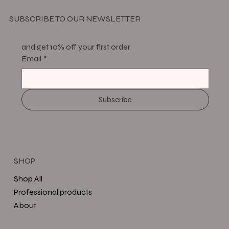
SUBSCRIBE TO OUR NEWSLETTER
and get 10% off your first order
Email
*
Subscribe
SHOP
Shop All
Professional products
About