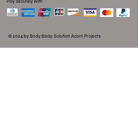
Pay Securely with
© 2024 by Body Body.
Solution Acorn Projects