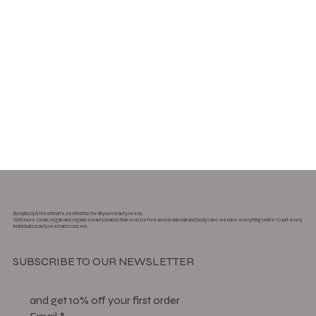
BodyBody is the ultimate destination for all your beauty needs.
With more clean, vegan and organic beauty brands than ever before across skin, nail and body care, we have everything onsite to suit every
individual beauty need and concern.
SUBSCRIBE TO OUR NEWSLETTER
and get 10% off your first order