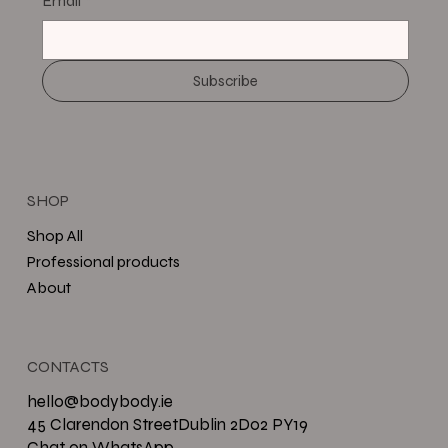
Email
*
Subscribe
SHOP
Shop All
Professional products
About
CONTACTS
hello@bodybody.ie
45 Clarendon StreetDublin 2D02 PY19
Chat on WhatsApp