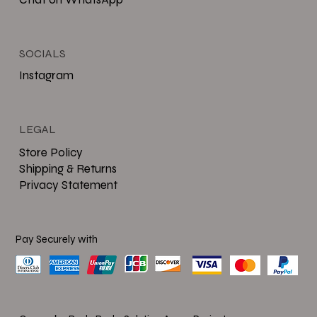
SOCIALS
Instagram
LEGAL
Store Policy
Shipping & Returns
Privacy Statement
Pay Securely with