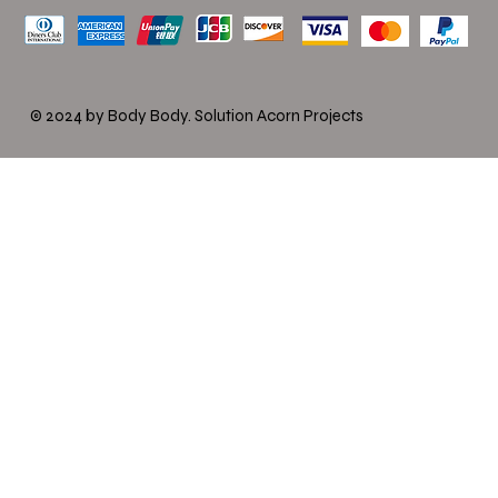
© 2024 by Body Body.
Solution Acorn Projects