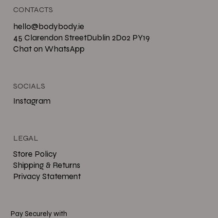
CONTACTS
hello@bodybody.ie
45 Clarendon StreetDublin 2D02 PY19
Chat on WhatsApp
SOCIALS
Instagram
LEGAL
Store Policy
Shipping & Returns
Privacy Statement
Pay Securely with