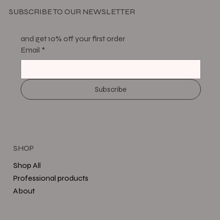
SUBSCRIBE TO OUR NEWSLETTER
and get 10% off your first order
Email
*
Subscribe
SHOP
Shop All
Professional products
About