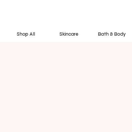
Shop All
Skincare
Bath & Body