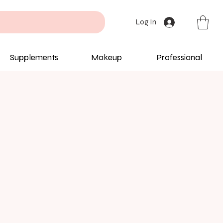
Log In
Supplements
Makeup
Professional