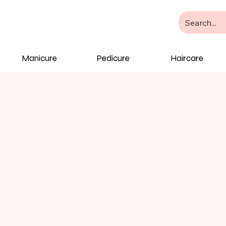
Manicure
Pedicure
Haircare