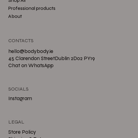
Shop All
Professional products
About
CONTACTS
hello@bodybody.ie
45 Clarendon StreetDublin 2D02 PY19
Chat on WhatsApp
SOCIALS
Instagram
LEGAL
Store Policy