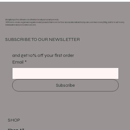
BodyBody is the ultimate destination for all your beauty needs.
With more clean, vegan and organic beauty brands than ever before across skin, nail and body care, we have everything onsite to suit every
individual beauty need and concern.
SUBSCRIBE TO OUR NEWSLETTER
and get 10% off your first order
Email
*
Subscribe
SHOP