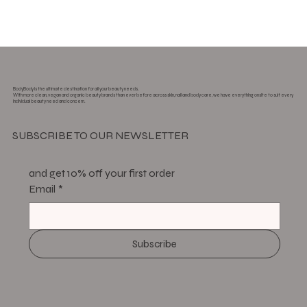
BodyBody is the ultimate destination for all your beauty needs.
With more clean, vegan and organic beauty brands than ever before across skin, nail and body care, we have everything onsite to suit every
individual beauty need and concern.
SUBSCRIBE TO OUR NEWSLETTER
and get 10% off your first order
Email
*
Subscribe