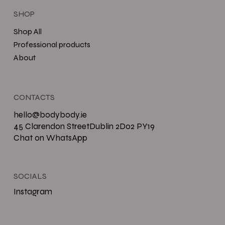
SHOP
Shop All
Professional products
About
CONTACTS
hello@bodybody.ie
45 Clarendon StreetDublin 2D02 PY19
Chat on WhatsApp
SOCIALS
Instagram