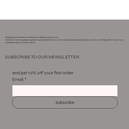
BodyBody is the ultimate destination for all your beauty needs.
With more clean, vegan and organic beauty brands than ever before across skin, nail and body care, we have everything onsite to suit every
individual beauty need and concern.
SUBSCRIBE TO OUR NEWSLETTER
and get 10% off your first order
Email
*
Subscribe