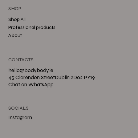
SHOP
Shop All
Professional products
About
CONTACTS
hello@bodybody.ie
45 Clarendon StreetDublin 2D02 PY19
Chat on WhatsApp
SOCIALS
Instagram