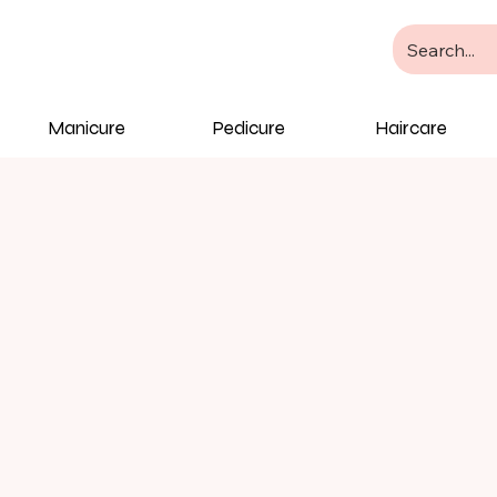
Manicure
Pedicure
Haircare