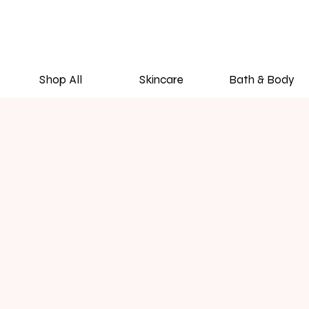
Shop All
Skincare
Bath & Body