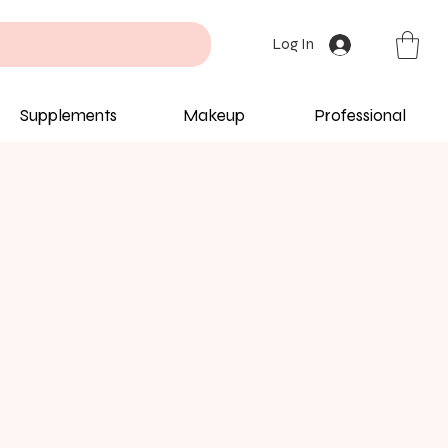
Log In
Supplements
Makeup
Professional