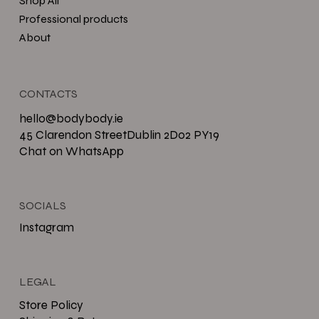
Shop All
Professional products
About
CONTACTS
hello@bodybody.ie
45 Clarendon StreetDublin 2D02 PY19
Chat on WhatsApp
SOCIALS
Instagram
LEGAL
Store Policy