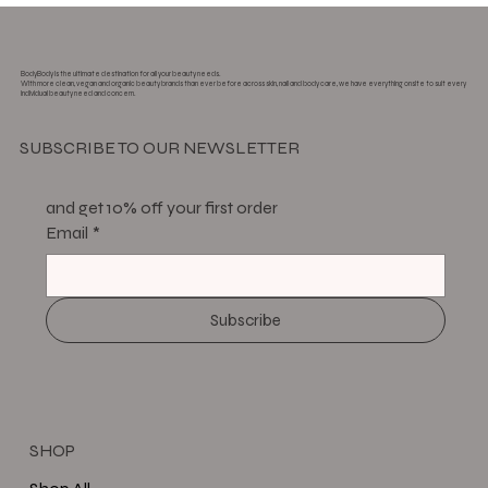
BodyBody is the ultimate destination for all your beauty needs.
With more clean, vegan and organic beauty brands than ever before across skin, nail and body care, we have everything onsite to suit every
individual beauty need and concern.
SUBSCRIBE TO OUR NEWSLETTER
and get 10% off your first order
Email
*
Subscribe
SHOP