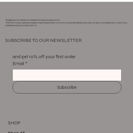
BodyBody is the ultimate destination for all your beauty needs.
With more clean, vegan and organic beauty brands than ever before across skin, nail and body care, we have everything onsite to suit every
individual beauty need and concern.
SUBSCRIBE TO OUR NEWSLETTER
and get 10% off your first order
Email
*
Subscribe
SHOP