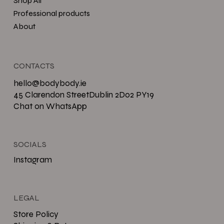
Shop All
Professional products
About
CONTACTS
hello@bodybody.ie
45 Clarendon StreetDublin 2D02 PY19
Chat on WhatsApp
SOCIALS
Instagram
LEGAL
Store Policy