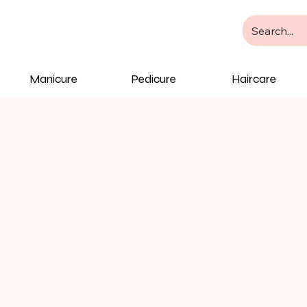
Manicure
Pedicure
Haircare