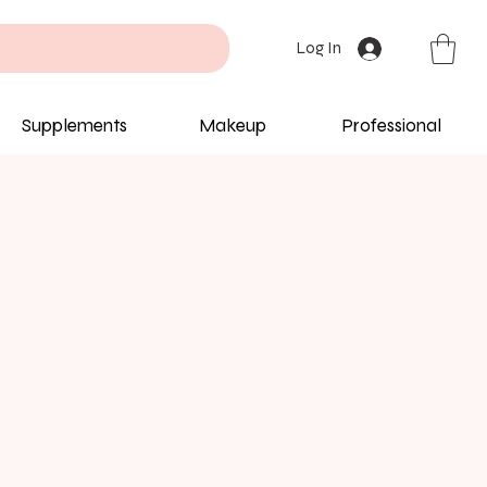
Log In
Supplements
Makeup
Professional