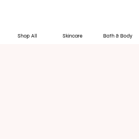
Shop All
Skincare
Bath & Body