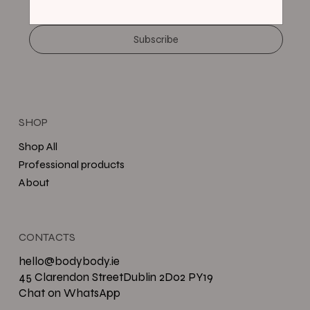
Subscribe
SHOP
Shop All
Professional products
About
CONTACTS
hello@bodybody.ie
45 Clarendon StreetDublin 2D02 PY19
Chat on WhatsApp