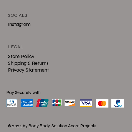
SOCIALS
Instagram
LEGAL
Store Policy
Shipping & Returns
Privacy Statement
Pay Securely with
© 2024 by Body Body.
Solution Acorn Projects