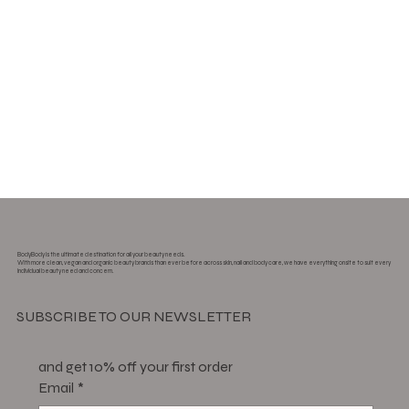
BodyBody is the ultimate destination for all your beauty needs.
With more clean, vegan and organic beauty brands than ever before across skin, nail and body care, we have everything onsite to suit every
individual beauty need and concern.
SUBSCRIBE TO OUR NEWSLETTER
and get 10% off your first order
Email
*