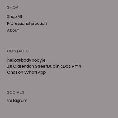
SHOP
Shop All
Professional products
About
CONTACTS
hello@bodybody.ie
45 Clarendon StreetDublin 2D02 PY19
Chat on WhatsApp
SOCIALS
Instagram