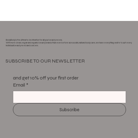
BodyBody is the ultimate destination for all your beauty needs.
With more clean, vegan and organic beauty brands than ever before across skin, nail and body care, we have everything onsite to suit every
individual beauty need and concern.
SUBSCRIBE TO OUR NEWSLETTER
and get 10% off your first order
Email
*
Subscribe