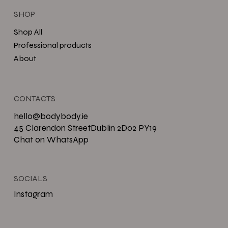
SHOP
Shop All
Professional products
About
CONTACTS
hello@bodybody.ie
45 Clarendon StreetDublin 2D02 PY19
Chat on WhatsApp
SOCIALS
Instagram