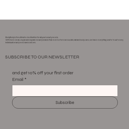
BodyBody is the ultimate destination for all your beauty needs.
With more clean, vegan and organic beauty brands than ever before across skin, nail and body care, we have everything onsite to suit every
individual beauty need and concern.
SUBSCRIBE TO OUR NEWSLETTER
and get 10% off your first order
Email
*
Subscribe