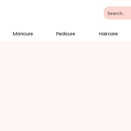
Manicure
Pedicure
Haircare