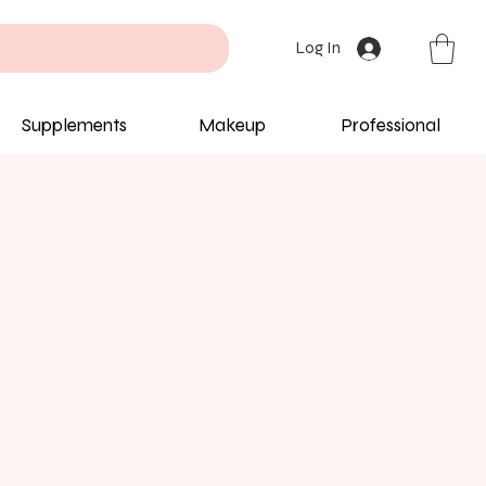
Log In
Supplements
Makeup
Professional