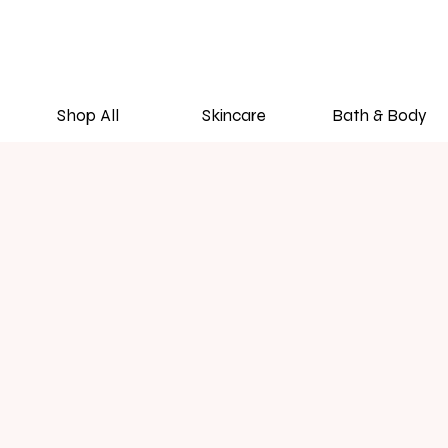
Shop All
Skincare
Bath & Body