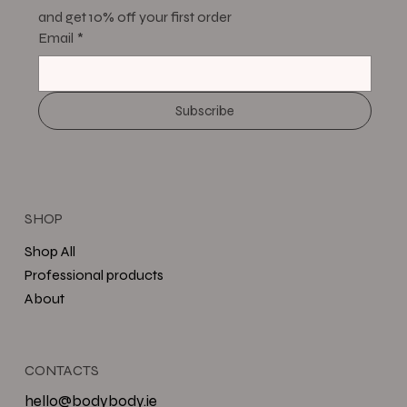
and get 10% off your first order
Email
*
Subscribe
SHOP
Shop All
Professional products
About
CONTACTS
hello@bodybody.ie