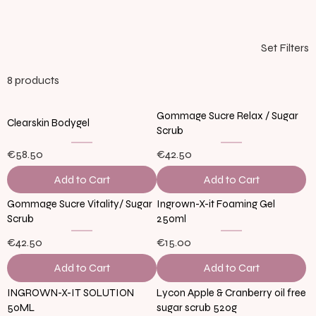
Set Filters
8 products
Gommage Sucre Relax / Sugar
Clearskin Bodygel
Scrub
€58.50
€42.50
Add to Cart
Add to Cart
Gommage Sucre Vitality/ Sugar
Ingrown-X-it Foaming Gel
Scrub
250ml
€42.50
€15.00
Add to Cart
Add to Cart
INGROWN-X-IT SOLUTION
Lycon Apple & Cranberry oil free
50ML
sugar scrub 520g