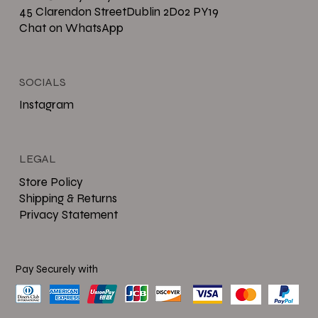
45 Clarendon StreetDublin 2D02 PY19
Chat on WhatsApp
SOCIALS
Instagram
LEGAL
Store Policy
Shipping & Returns
Privacy Statement
Pay Securely with