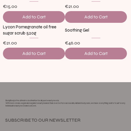
€15.00
€21.00
Add to Cart
Add to Cart
Lycon Pomegranate oil free
Soothing Gel
sugar scrub 520g
€21.00
€46.00
Add to Cart
Add to Cart
Load More
BodyBody is the ultimate destination for all your beauty needs.
With more clean, vegan and organic beauty brands than ever before across skin, nail and body care, we have everything onsite to suit every
individual beauty need and concern.
SUBSCRIBE TO OUR NEWSLETTER